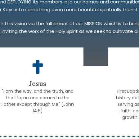
 and DEPLOYING its members into our homes and communities 
Keys into something even more beautiful spiritually than it i
this vision via the fulfillment of our MISSION which is to bri
 inviting the work of the Holy Spirit as we seek to cultivate 
Jesus
"I am the way, and the truth, and
First Bapt
the life; no one comes to the
history da
Father except through Me" (John
serving a
14:6)
faith, c
growth 