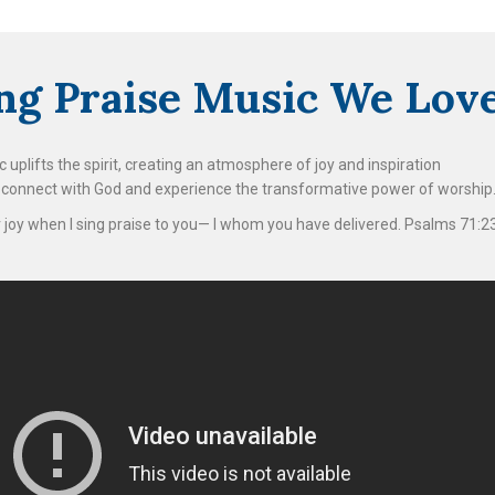
ing Praise Music We Lov
 uplifts the spirit, creating an atmosphere of joy and inspiration
s connect with God and experience the transformative power of worship
or joy when I sing praise to you— I whom you have delivered. Psalms 71:2