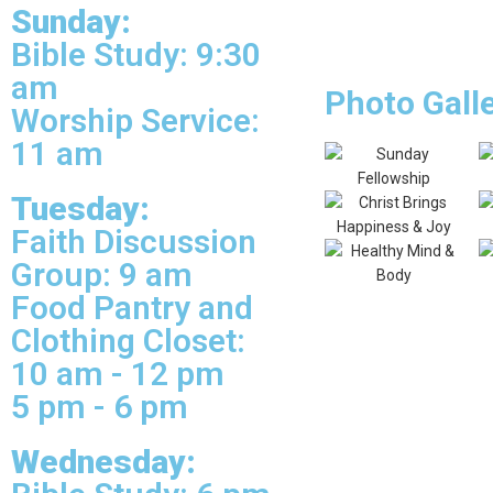
Sunday:
Bible Study: 9:30
am
Photo Gall
Worship Service:
11 am
Tuesday:
Faith Discussion
Group: 9 am
Food Pantry and
Clothing Closet:
10 am - 12 pm
5 pm - 6 pm
Wednesday: