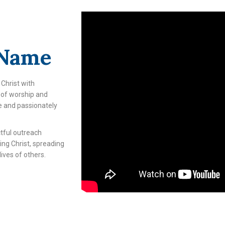
 Name
 Christ with
e of worship and
e and passionately
tful outreach
ving Christ, spreading
ives of others.