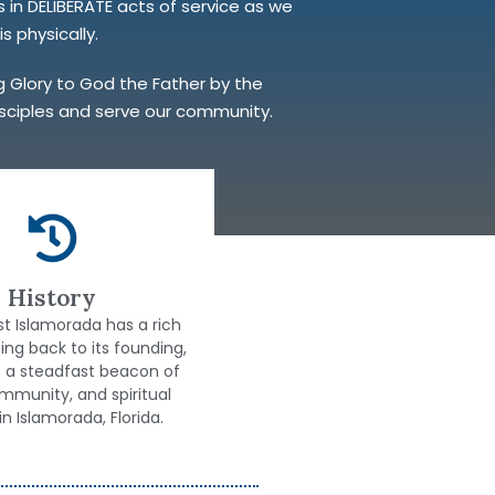
in DELIBERATE acts of service as we
s physically.
ng Glory to God the Father by the
disciples and serve our community.
History
ist Islamorada has a rich
ting back to its founding,
s a steadfast beacon of
ommunity, and spiritual
in Islamorada, Florida.