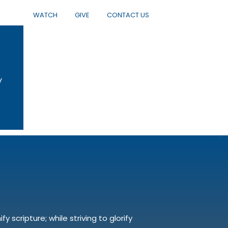
WATCH
GIVE
CONTACT US
y
 scripture; while striving to glorify