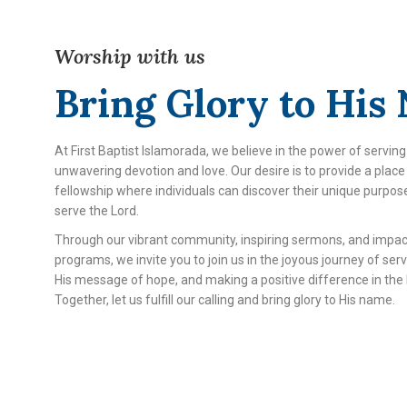
Worship with us
Bring Glory to His
At First Baptist Islamorada, we believe in the power of serving
unwavering devotion and love. Our desire is to provide a plac
fellowship where individuals can discover their unique purpos
serve the Lord.
Through our vibrant community, inspiring sermons, and impac
programs, we invite you to join us in the joyous journey of ser
His message of hope, and making a positive difference in the l
Together, let us fulfill our calling and bring glory to His name.