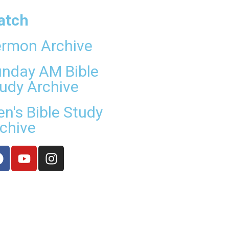
atch
rmon Archive
nday AM Bible
udy Archive
n's Bible Study
chive