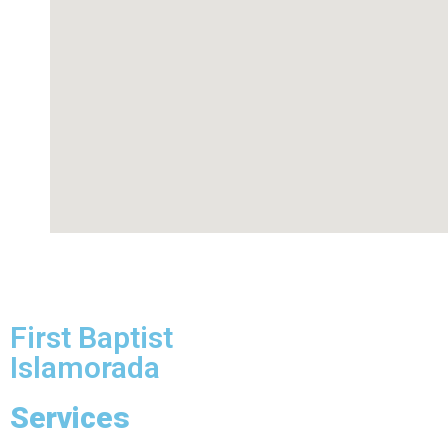
First Baptist
Islamorada
Services