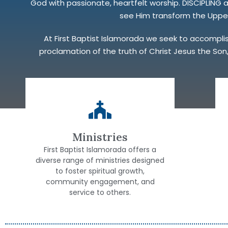
God with passionate, heartfelt worship. DISCIPLING
see Him transform the Upper 
At First Baptist Islamorada we seek to accomplish 
proclamation of the truth of Christ Jesus the Son,
Ministries
First Baptist Islamorada offers a
diverse range of ministries designed
to foster spiritual growth,
community engagement, and
service to others.