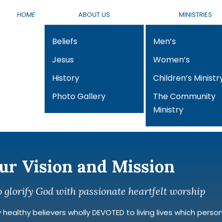
HOME
ABOUT US
MINISTRIES
Beliefs
Men’s
Jesus
Women’s
History
Children’s Ministr
Photo Gallery
The Community
Ministry
ur Vision and Mission
o glorify God with passionate heartfelt worship
healthy believers wholly DEVOTED to living lives which personify