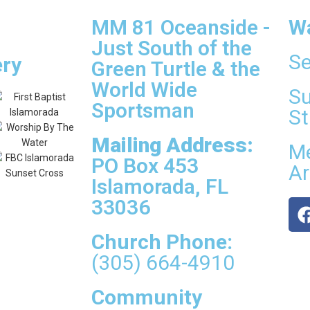
MM 81 Oceanside -
W
Just South of the
Se
ery
Green Turtle & the
World Wide
Su
Sportsman
St
Mailing Address:
Me
PO Box 453
Ar
Islamorada, FL
33036
Church Phone:
(305) 664-4910
Community