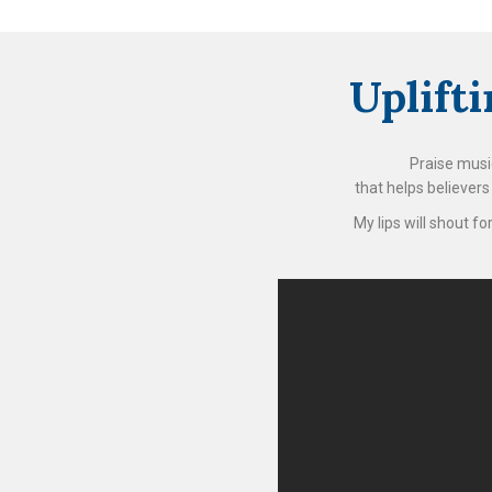
Uplift
Praise music
that helps believer
My lips will shout f