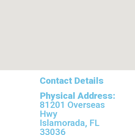
Contact Details
Physical Address:
81201 Overseas
Hwy
Islamorada, FL
33036