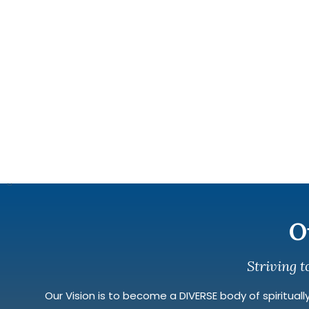
O
Striving t
Our Vision is to become a DIVERSE body of spiritually 