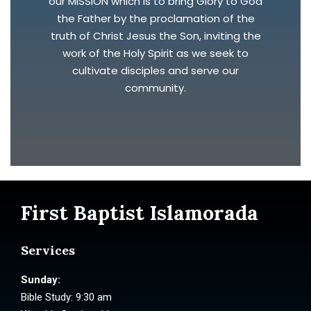
our MISSION which is to bring Glory to God
the Father by the proclamation of the
truth of Christ Jesus the Son, inviting the
work of the Holy Spirit as we seek to
cultivate disciples and serve our
community.
First Baptist Islamorada
Services
Sunday:
Bible Study: 9:30 am