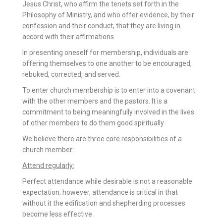
Jesus Christ, who affirm the tenets set forth in the
Philosophy of Ministry, and who offer evidence, by their
confession and their conduct, that they are living in
accord with their affirmations.
In presenting oneself for membership, individuals are
offering themselves to one another to be encouraged,
rebuked, corrected, and served.
To enter church membership is to enter into a covenant
with the other members and the pastors. It is a
commitment to being meaningfully involved in the lives
of other members to do them good spiritually.
We believe there are three core responsibilities of a
church member:
Attend regularly:
Perfect attendance while desirable is not a reasonable
expectation, however, attendance is critical in that
without it the edification and shepherding processes
become less effective.