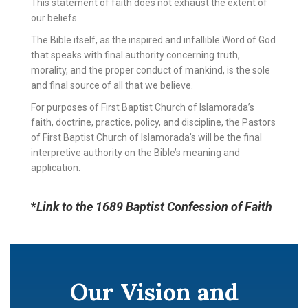
This statement of faith does not exhaust the extent of
our beliefs.
The Bible itself, as the inspired and infallible Word of God
that speaks with final authority concerning truth,
morality, and the proper conduct of mankind, is the sole
and final source of all that we believe.
For purposes of First Baptist Church of Islamorada’s
faith, doctrine, practice, policy, and discipline, the Pastors
of First Baptist Church of Islamorada’s will be the final
interpretive authority on the Bible’s meaning and
application.
*
Link to the 1689 Baptist Confession of Faith
Our Vision and