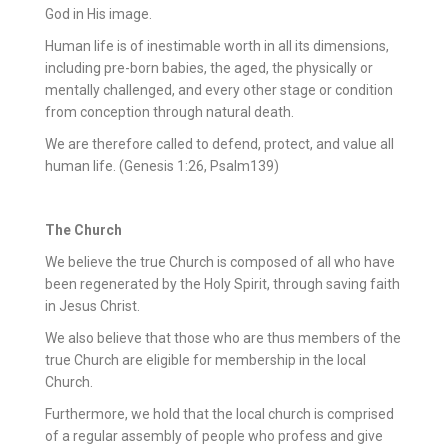
God in His image.
Human life is of inestimable worth in all its dimensions,
including pre-born babies, the aged, the physically or
mentally challenged, and every other stage or condition
from conception through natural death.
We are therefore called to defend, protect, and value all
human life. (Genesis 1:26, Psalm139)
The Church
We believe the true Church is composed of all who have
been regenerated by the Holy Spirit, through saving faith
in Jesus Christ.
We also believe that those who are thus members of the
true Church are eligible for membership in the local
Church.
Furthermore, we hold that the local church is comprised
of a regular assembly of people who profess and give