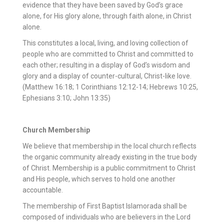
evidence that they have been saved by God’s grace
alone, for His glory alone, through faith alone, in Christ
alone.
This constitutes a local, living, and loving collection of
people who are committed to Christ and committed to
each other; resulting in a display of God’s wisdom and
glory and a display of counter-cultural, Christ-like love.
(Matthew 16:18; 1 Corinthians 12:12-14; Hebrews 10:25,
Ephesians 3:10; John 13:35)
Church Membership
We believe that membership in the local church reflects
the organic community already existing in the true body
of Christ. Membership is a public commitment to Christ
and His people, which serves to hold one another
accountable.
The membership of First Baptist Islamorada shall be
composed of individuals who are believers in the Lord