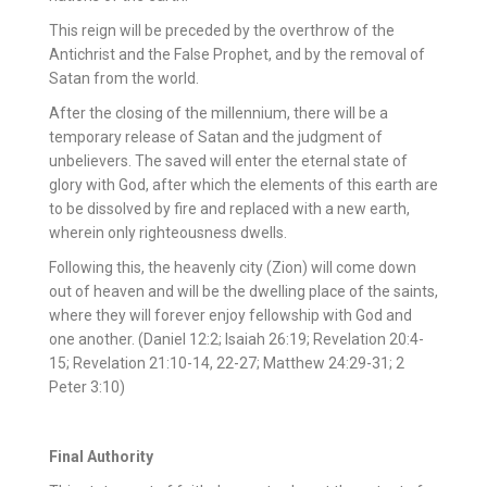
This reign will be preceded by the overthrow of the
Antichrist and the False Prophet, and by the removal of
Satan from the world.
After the closing of the millennium, there will be a
temporary release of Satan and the judgment of
unbelievers. The saved will enter the eternal state of
glory with God, after which the elements of this earth are
to be dissolved by fire and replaced with a new earth,
wherein only righteousness dwells.
Following this, the heavenly city (Zion) will come down
out of heaven and will be the dwelling place of the saints,
where they will forever enjoy fellowship with God and
one another. (Daniel 12:2; Isaiah 26:19; Revelation 20:4-
15; Revelation 21:10-14, 22-27; Matthew 24:29-31; 2
Peter 3:10)
Final Authority