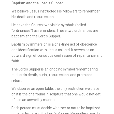
Baptism and the Lord’s Supper
We believe Jesus instructed His followers to remember
His death and resurrection.
He gave the Church two visible symbols (called
“ordinances”) as reminders. These two ordinances are
baptism and the Lord’s Supper.
Baptism by immersion is a one-time act of obedience
and identification with Jesus as Lord. It serves as an
outward sign of conscious confession of repentance and
faith.
The Lord’s Supper is an ongoing symbol remembering
our Lord’s death, burial, resurrection, and promised
return.
We observe an open table, the only restriction we place
on it is the one found in scripture that one would not eat
of it in an unworthy manner.
Each person must decide whether or not to be baptized
or to participate in the Lord’s Supper. Regardless, we do