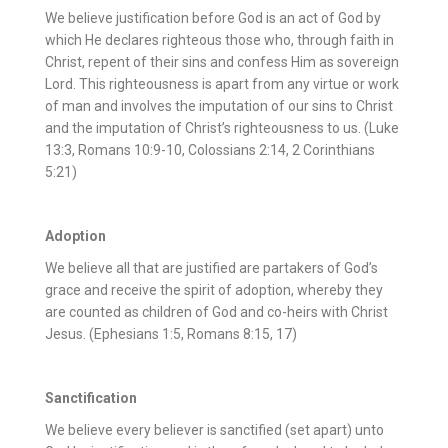
We believe justification before God is an act of God by
which He declares righteous those who, through faith in
Christ, repent of their sins and confess Him as sovereign
Lord. This righteousness is apart from any virtue or work
of man and involves the imputation of our sins to Christ
and the imputation of Christ’s righteousness to us. (Luke
13:3, Romans 10:9-10, Colossians 2:14, 2 Corinthians
5:21)
Adoption
We believe all that are justified are partakers of God’s
grace and receive the spirit of adoption, whereby they
are counted as children of God and co-heirs with Christ
Jesus. (Ephesians 1:5, Romans 8:15, 17)
Sanctification
We believe every believer is sanctified (set apart) unto