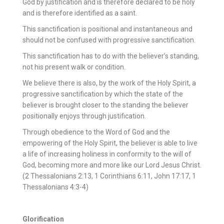
God by justification and is therefore declared to be holy
and is therefore identified as a saint.
This sanctification is positional and instantaneous and
should not be confused with progressive sanctification.
This sanctification has to do with the believer’s standing,
not his present walk or condition.
We believe there is also, by the work of the Holy Spirit, a
progressive sanctification by which the state of the
believer is brought closer to the standing the believer
positionally enjoys through justification.
Through obedience to the Word of God and the
empowering of the Holy Spirit, the believer is able to live
a life of increasing holiness in conformity to the will of
God, becoming more and more like our Lord Jesus Christ.
(2 Thessalonians 2:13, 1 Corinthians 6:11, John 17:17, 1
Thessalonians 4:3-4)
Glorification