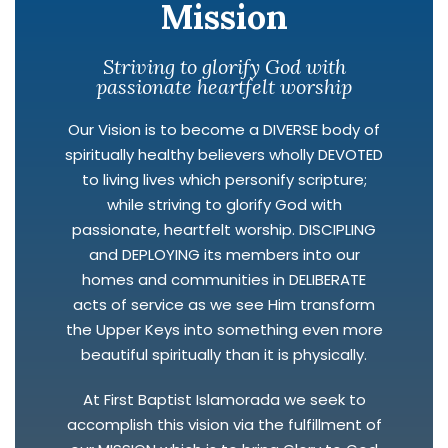
Mission
Striving to glorify God with
passionate heartfelt worship
Our Vision is to become a DIVERSE body of
spiritually healthy believers wholly DEVOTED
to living lives which personify scripture;
while striving to glorify God with
passionate, heartfelt worship. DISCIPLING
and DEPLOYING its members into our
homes and communities in DELIBERATE
acts of service as we see Him transform
the Upper Keys into something even more
beautiful spiritually than it is physically.
At First Baptist Islamorada we seek to
accomplish this vision via the fulfillment of