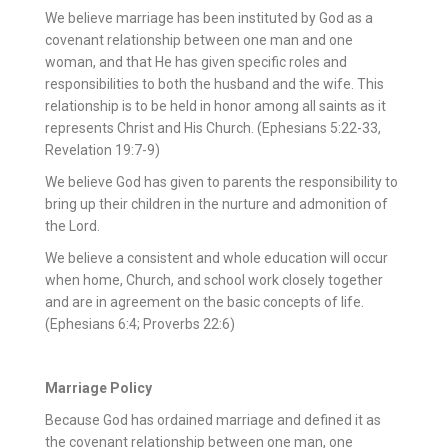
We believe marriage has been instituted by God as a
covenant relationship between one man and one
woman, and that He has given specific roles and
responsibilities to both the husband and the wife. This
relationship is to be held in honor among all saints as it
represents Christ and His Church. (Ephesians 5:22-33,
Revelation 19:7-9)
We believe God has given to parents the responsibility to
bring up their children in the nurture and admonition of
the Lord.
We believe a consistent and whole education will occur
when home, Church, and school work closely together
and are in agreement on the basic concepts of life.
(Ephesians 6:4; Proverbs 22:6)
Marriage Policy
Because God has ordained marriage and defined it as
the covenant relationship between one man, one