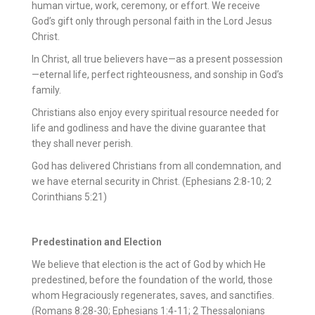
human virtue, work, ceremony, or effort. We receive
God’s gift only through personal faith in the Lord Jesus
Christ.
In Christ, all true believers have—as a present possession
—eternal life, perfect righteousness, and sonship in God’s
family.
Christians also enjoy every spiritual resource needed for
life and godliness and have the divine guarantee that
they shall never perish.
God has delivered Christians from all condemnation, and
we have eternal security in Christ. (Ephesians 2:8-10; 2
Corinthians 5:21)
Predestination and Election
We believe that election is the act of God by which He
predestined, before the foundation of the world, those
whom Hegraciously regenerates, saves, and sanctifies.
(Romans 8:28-30; Ephesians 1:4-11; 2 Thessalonians