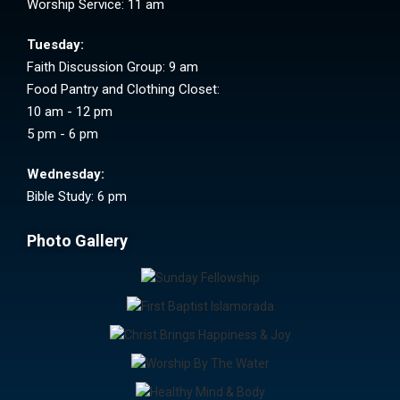
Worship Service: 11 am
Tuesday:
Faith Discussion Group: 9 am
Food Pantry and Clothing Closet:
10 am - 12 pm
5 pm - 6 pm
Wednesday:
Bible Study: 6 pm
Photo Gallery