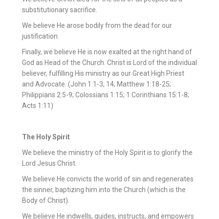
substitutionary sacrifice.
We believe He arose bodily from the dead for our
justification.
Finally, we believe He is now exalted at the right hand of
God as Head of the Church. Christ is Lord of the individual
believer, fulfilling His ministry as our Great High Priest
and Advocate. (John 1:1-3, 14; Matthew 1:18-25;
Philippians 2:5-9; Colossians 1:15; 1 Corinthians 15:1-8;
Acts 1:11)
The Holy Spirit
We believe the ministry of the Holy Spirit is to glorify the
Lord Jesus Christ.
We believe He convicts the world of sin and regenerates
the sinner, baptizing him into the Church (which is the
Body of Christ).
We believe He indwells, guides, instructs, and empowers