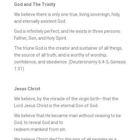
God and The Trinity
We believe there is only one true, living sovereign, holy,
and eternally existent God.
God is infinitely perfect, and He exists in three persons:
Father, Son, and Holy Spirit.
The triune God is the creator and sustainer of all things,
the source of all truth, and is worthy of worship,
confidence, and obedience. (Deuteronomy 6:4-5; Genesis
1:31)
Jesus Christ
We believe, by the miracle of the virgin birth—that the
Lord Jesus Christ is the eternal Son of God.
We believe that He became man without ceasing to be
God, to reveal God and to
redeem mankind from sin.
We believe Christ died for the sins of all peoples as a