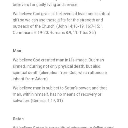
believers for godly living and service.
We believe God gives all believers at least one spiritual
gift so we can use these gifts for the strength and
outreach of the Church. (John 14:16-19; 16:7-15; 1
Corinthians 6:19-20; Romans 8:9, 11; Titus 3:5)
Man
We believe God created man in His image. But man
sinned, incurring not only physical death, but also
spiritual death (alienation from God, which all people
inherit from Adam).
We believe man is subject to Satan’s power; and that
man, within himself, has no means of recovery or
salvation. (Genesis 1:17, 31)
Satan