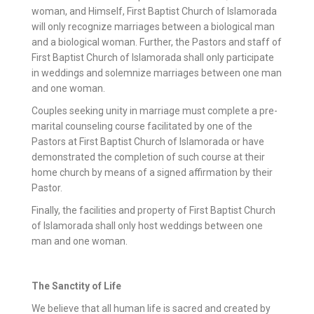
woman, and Himself, First Baptist Church of Islamorada
will only recognize marriages between a biological man
and a biological woman. Further, the Pastors and staff of
First Baptist Church of Islamorada shall only participate
in weddings and solemnize marriages between one man
and one woman.
Couples seeking unity in marriage must complete a pre-
marital counseling course facilitated by one of the
Pastors at First Baptist Church of Islamorada or have
demonstrated the completion of such course at their
home church by means of a signed affirmation by their
Pastor.
Finally, the facilities and property of First Baptist Church
of Islamorada shall only host weddings between one
man and one woman.
The Sanctity of Life
We believe that all human life is sacred and created by