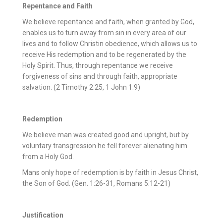
Repentance and Faith
We believe repentance and faith, when granted by God,
enables us to turn away from sin in every area of our
lives and to follow Christin obedience, which allows us to
receive His redemption and to be regenerated by the
Holy Spirit. Thus, through repentance we receive
forgiveness of sins and through faith, appropriate
salvation. (2 Timothy 2:25, 1 John 1:9)
Redemption
We believe man was created good and upright, but by
voluntary transgression he fell forever alienating him
from a Holy God.
Mans only hope of redemption is by faith in Jesus Christ,
the Son of God. (Gen. 1:26-31, Romans 5:12-21)
Justification