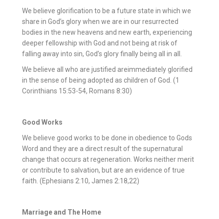
We believe glorification to be a future state in which we
share in God’s glory when we are in our resurrected
bodies in the new heavens and new earth, experiencing
deeper fellowship with God and not being at risk of
falling away into sin, God’s glory finally being all in all.
We believe all who are justified areimmediately glorified
in the sense of being adopted as children of God. (1
Corinthians 15:53-54, Romans 8:30)
Good Works
We believe good works to be done in obedience to Gods
Word and they are a direct result of the supernatural
change that occurs at regeneration. Works neither merit
or contribute to salvation, but are an evidence of true
faith. (Ephesians 2:10, James 2:18,22)
Marriage and The Home