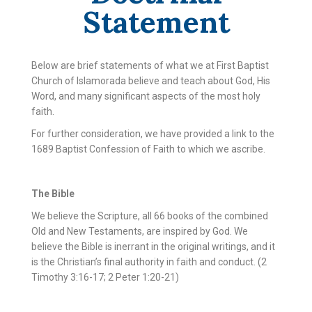
Statement
Below are brief statements of what we at First Baptist
Church of Islamorada believe and teach about God, His
Word, and many significant aspects of the most holy
faith.
For further consideration, we have provided a link to the
1689 Baptist Confession of Faith to which we ascribe.
The Bible
We believe the Scripture, all 66 books of the combined
Old and New Testaments, are inspired by God. We
believe the Bible is inerrant in the original writings, and it
is the Christian’s final authority in faith and conduct. (2
Timothy 3:16-17; 2 Peter 1:20-21)