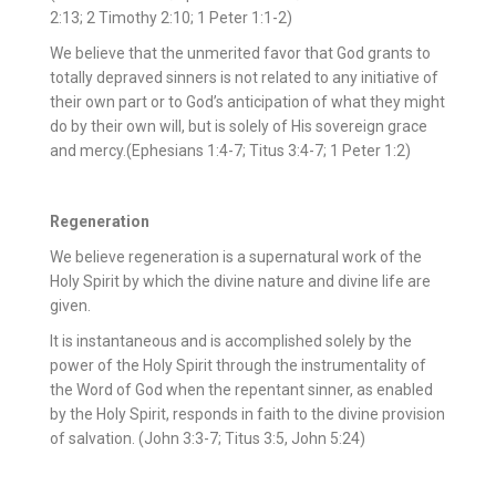
2:13; 2 Timothy 2:10; 1 Peter 1:1-2)
We believe that the unmerited favor that God grants to
totally depraved sinners is not related to any initiative of
their own part or to God’s anticipation of what they might
do by their own will, but is solely of His sovereign grace
and mercy.(Ephesians 1:4-7; Titus 3:4-7; 1 Peter 1:2)
Regeneration
We believe regeneration is a supernatural work of the
Holy Spirit by which the divine nature and divine life are
given.
It is instantaneous and is accomplished solely by the
power of the Holy Spirit through the instrumentality of
the Word of God when the repentant sinner, as enabled
by the Holy Spirit, responds in faith to the divine provision
of salvation. (John 3:3-7; Titus 3:5, John 5:24)