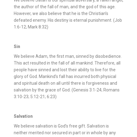
We believe Satan is our spiritual adversary, a fallen angel,
the author of the fall of man, and the god of this age.
However, we also believe that he is the Christian’s
defeated enemy. His destiny is eternal punishment. (Job
1:6-12; Mark 8:32)
Sin
We believe Adam, the first man, sinned by disobedience.
This act resulted in the fall of all mankind. Therefore, all
people have sinned and lost their ability to live for the
glory of God. Mankind’s fall has incurred both physical
and spiritual death on all until there is forgiveness and
salvation by the grace of God. (Genesis 3:1-24; Romans
3:10-23; 5:12-21; 6:23)
Salvation
We believe salvation is God’s free gift. Salvation is
neither merited nor secured in part or in whole by any