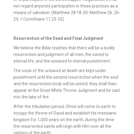
not regard anyone’s participation in these practices as a
means of salvation. (Matthew 28:18-20; Matthew 26: 26-
29; 1 Corinthians 11:23-32)
Resurrection of the Dead and Final Judgment
We believe the Bible teaches that there will be a bodily
resurrection and judgment of all men, the saved to
eternal life, and the unsaved to eternal punishment.
The souls of the unsaved at death are kept under
punishment until the second resurrection when the soul
and the resurrection body will be united; they shall then
appear at the Great White Throne Judgment and be cast
into the lake of fire.
After the tribulation period, Christ will come to earth to
occupy the throne of David and establish His messianic
kingdom for 1,000 years on the earth; during this time
the resurrected saints will reign with Him over all the
nations of the earth.