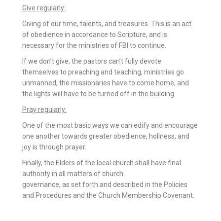
Give regularly:
Giving of our time, talents, and treasures. This is an act
of obedience in accordance to Scripture, and is
necessary for the ministries of FBI to continue.
If we don’t give, the pastors can’t fully devote
themselves to preaching and teaching, ministries go
unmanned, the missionaries have to come home, and
the lights will have to be turned off in the building.
Pray regularly:
One of the most basic ways we can edify and encourage
one another towards greater obedience, holiness, and
joy is through prayer.
Finally, the Elders of the local church shall have final
authority in all matters of church
governance, as set forth and described in the Policies
and Procedures and the Church Membership Covenant.