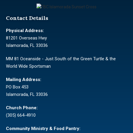
Contact Details
Physical Address:
81201 Overseas Hwy
Islamorada, FL 33036
MM 81 Oceanside - Just South of the Green Turtle & the
World Wide Sportsman
Mailing Address:
PO Box 453
Islamorada, FL 33036
Church Phone:
(305) 664-4910
Community Ministry & Food Pantry: