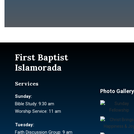
First Baptist
Islamorada
Services
Photo Gallery
Sunday:
Bible Study: 9:30 am
Worship Service: 11 am
Tuesday:
Faith Discussion Group: 9 am