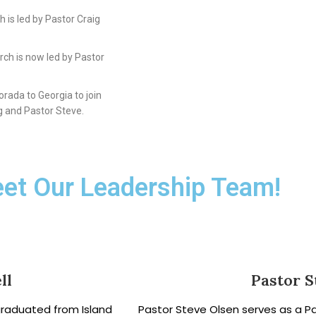
 is led by Pastor Craig
rch is now led by Pastor
rada to Georgia to join
g and Pastor Steve.
et Our Leadership Team!
ll
Pastor S
graduated from Island
Pastor Steve Olsen serves as a P