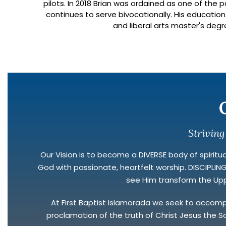
pilots. In 2018 Brian was ordained as one of the
continues to serve bivocationally. His education
and liberal arts master's degr
Striving
Our Vision is to become a DIVERSE body of spirituall
God with passionate, heartfelt worship. DISCIPLI
see Him transform the Uppe
At First Baptist Islamorada we seek to accomplis
proclamation of the truth of Christ Jesus the So