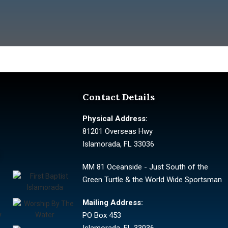
Contact Details
Physical Address:
81201 Overseas Hwy
Islamorada, FL 33036
MM 81 Oceanside - Just South of the
Green Turtle & the World Wide Sportsman
Mailing Address:
PO Box 453
Islamorada, FL 33036