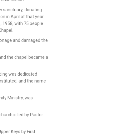
w sanctuary, donating
on in April of that year.
, 1958, with 75 people
Chapel.
rsonage and damaged the
 and the chapel became a
lding was dedicated
onstituted, and the name
ity Ministry, was
.
hurch is led by Pastor
Upper Keys by First