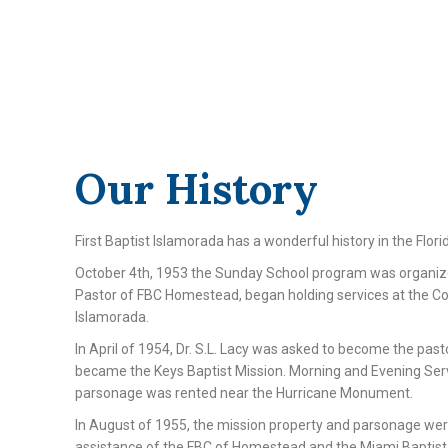
Our History
First Baptist Islamorada has a wonderful history in the Flori
October 4th, 1953 the Sunday School program was organize
Pastor of FBC Homestead, began holding services at the Co
Islamorada.
In April of 1954, Dr. S.L. Lacy was asked to become the past
became the Keys Baptist Mission. Morning and Evening Ser
parsonage was rented near the Hurricane Monument.
In August of 1955, the mission property and parsonage we
assistance of the FBC of Homestead and the Miami Baptist