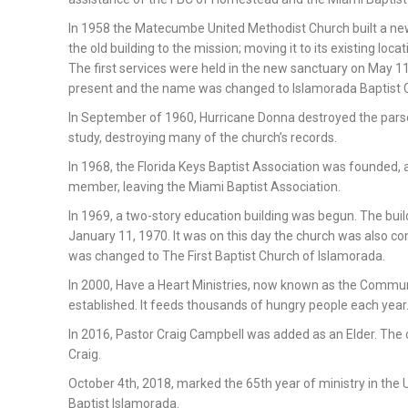
In 1958 the Matecumbe United Methodist Church built a ne
the old building to the mission; moving it to its existing locati
The first services were held in the new sanctuary on May 11
present and the name was changed to Islamorada Baptist 
In September of 1960, Hurricane Donna destroyed the pa
study, destroying many of the church’s records.
In 1968, the Florida Keys Baptist Association was founded,
member, leaving the Miami Baptist Association.
In 1969, a two-story education building was begun. The bui
January 11, 1970. It was on this day the church was also c
was changed to The First Baptist Church of Islamorada.
In 2000, Have a Heart Ministries, now known as the Commun
established. It feeds thousands of hungry people each year
In 2016, Pastor Craig Campbell was added as an Elder. The c
Craig.
October 4th, 2018, marked the 65th year of ministry in the 
Baptist Islamorada.