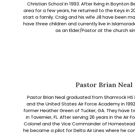
Christian School in 1993. After living in Boynto
area for a few years, he returned to the Keys in 
start a family. Craig and his wife Jill have been ma
have three children and currently live in Islamora
as an Elder/Pastor at the church sin
Pastor Brian Neal
Pastor Brian Neal graduated from Shamrock HS i
and the United States Air Force Academy in 199
former Heather Green of Tucker, GA. They have t
in Tavernier, FL. After serving 26 years in the Air F
Colonel and the Vice Commander of Homestead Ai
he became a pilot for Delta Air Lines where he co