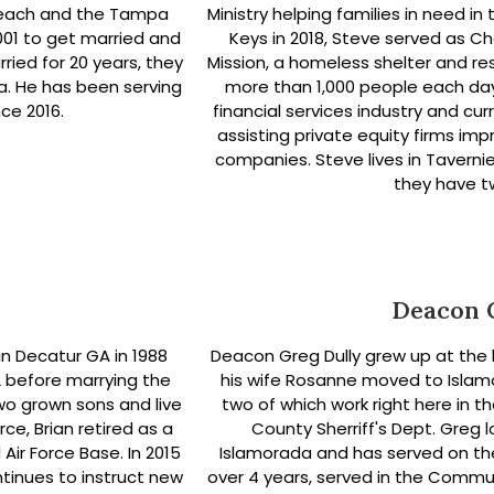
n Beach and the Tampa
Ministry helping families in need in
2001 to get married and
Keys in 2018, Steve served as C
rried for 20 years, they
Mission, a homeless shelter and res
da. He has been serving
more than 1,000 people each day
ce 2016.
financial services industry and cu
assisting private equity firms imp
companies. Steve lives in Tavernie
they have t
Deacon 
n Decatur GA in 1988
Deacon Greg Dully grew up at the 
2 before marrying the
his wife Rosanne moved to Islamo
wo grown sons and live
two of which work right here in 
orce, Brian retired as a
County Sherriff's Dept. Greg
r Force Base. In 2015
Islamorada and has served on th
ntinues to instruct new
over 4 years, served in the Commun