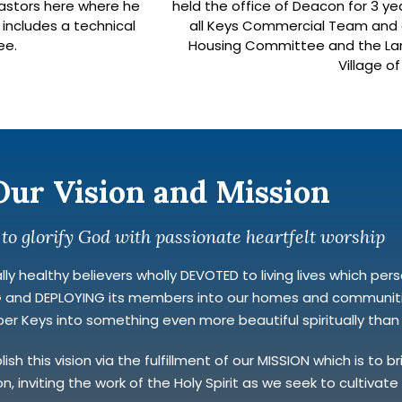
 pastors here where he
held the office of Deacon for 3 ye
 includes a technical
all Keys Commercial Team and c
ee.
Housing Committee and the Lan
Village o
Our Vision and Mission
 to glorify God with passionate heartfelt worship
y healthy believers wholly DEVOTED to living lives which personi
NG and DEPLOYING its members into our homes and communitie
r Keys into something even more beautiful spiritually than it
h this vision via the fulfillment of our MISSION which is to 
n, inviting the work of the Holy Spirit as we seek to cultivat