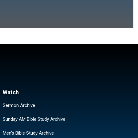
Watch
Sermon Archive
Sunday AM Bible Study Archive
Men's Bible Study Archive