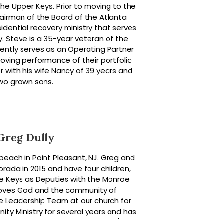
 the Upper Keys. Prior to moving to the
hairman of the Board of the Atlanta
idential recovery ministry that serves
. Steve is a 35-year veteran of the
rrently serves as an Operating Partner
roving performance of their portfolio
r with his wife Nancy of 39 years and
wo grown sons.
Greg Dully
beach in Point Pleasant, NJ. Greg and
rada in 2015 and have four children,
the Keys as Deputies with the Monroe
 loves God and the community of
e Leadership Team at our church for
ity Ministry for several years and has