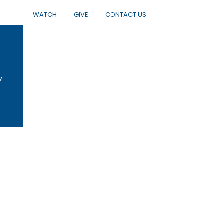
WATCH
GIVE
CONTACT US
y