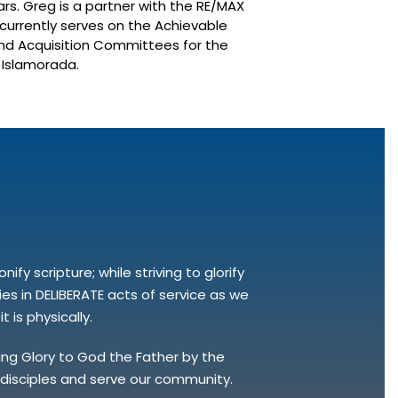
ars. Greg is a partner with the RE/MAX
urrently serves on the Achievable
d Acquisition Committees for the
f Islamorada.
fy scripture; while striving to glorify
s in DELIBERATE acts of service as we
 is physically.
bring Glory to God the Father by the
e disciples and serve our community.