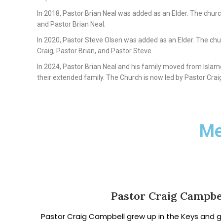
In 2018, Pastor Brian Neal was added as an Elder. The church
and Pastor Brian Neal.
In 2020, Pastor Steve Olsen was added as an Elder. The chu
Craig, Pastor Brian, and Pastor Steve.
In 2024, Pastor Brian Neal and his family moved from Islamo
their extended family. The Church is now led by Pastor Crai
Me
Pastor Craig Campbe
Pastor Craig Campbell grew up in the Keys and 