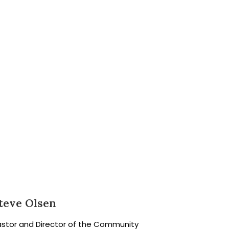
teve Olsen
astor and Director of the Community