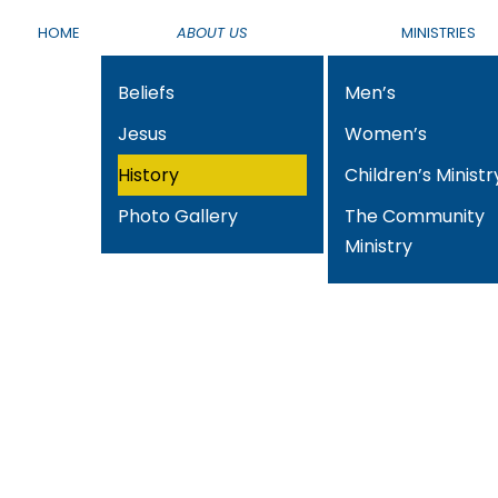
HOME
ABOUT US
MINISTRIES
Beliefs
Men’s
Jesus
Women’s
History
Children’s Ministr
Photo Gallery
The Community
Ministry
History