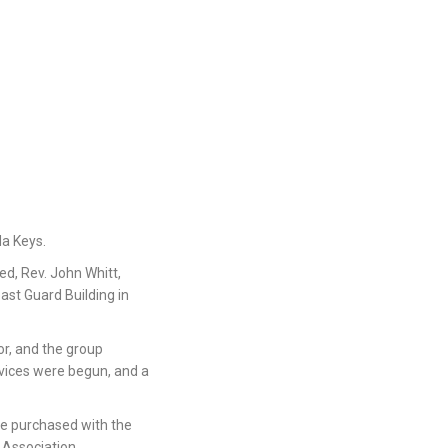
da Keys.
d, Rev. John Whitt,
ast Guard Building in
or, and the group
vices were begun, and a
re purchased with the
 Association.